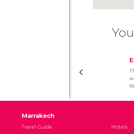
You
E
T
w
Wo
2
Th
o
Marrakech
Travel Guide
Hotels