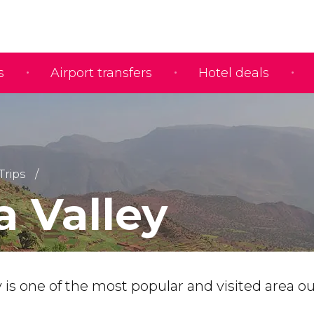
s
Airport transfers
Hotel deals
Trips
a Valley
 is one of the most popular and visited area o