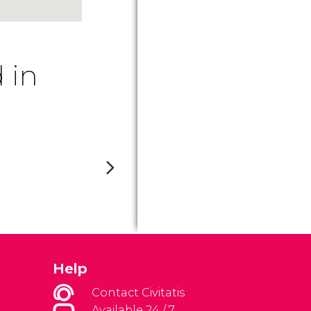
 in
Help
Contact Civitatis
Available 24 / 7