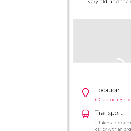
very old, and their
Location
60 kilometres so
Transport
It takes approxima
car or with an org