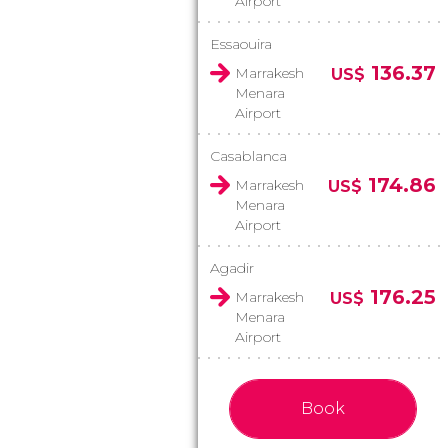
Airport
Essaouira
136.37
Marrakesh
US$
Menara
Airport
Casablanca
174.86
Marrakesh
US$
Menara
Airport
Agadir
176.25
Marrakesh
US$
Menara
Airport
Book