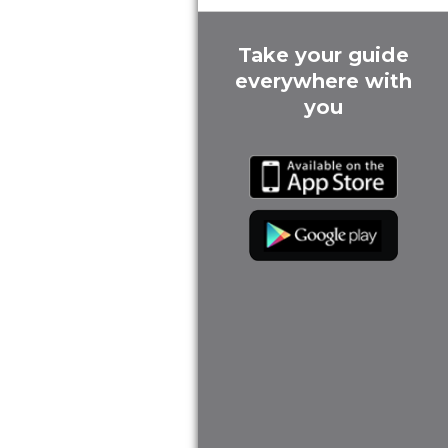
Take your guide
everywhere with
you