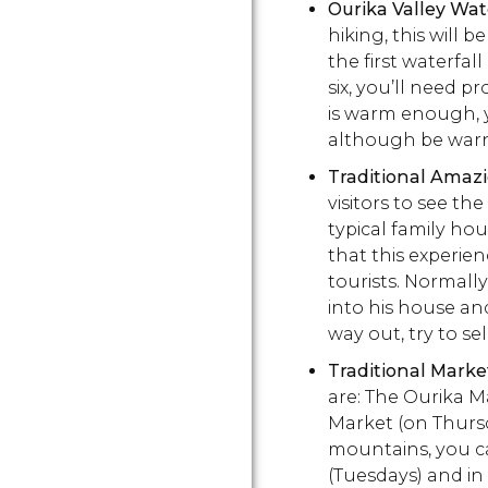
Ourika Valley Wat
hiking, this will b
the first waterfall
six, you’ll need p
is warm enough, y
although be warne
Traditional Amaz
visitors to see th
typical family hou
that this experien
tourists. Normally
into his house an
way out, try to se
Traditional Marke
are: The Ourika 
Market (on Thursd
mountains, you ca
(Tuesdays) and in