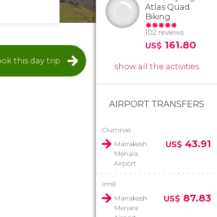
Atlas Quad
Biking
102 reviews
161.80
US$
ok this day trip
show all the activities
AIRPORT TRANSFERS
Oumnas
43.91
Marrakesh
US$
Menara
Airport
Imlil
87.83
Marrakesh
US$
Menara