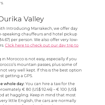
s.
Ourika Valley
With Introducing Marrakech, we offer day
sh-speaking chauffeurs and hotel pickup
34.67) per person. We also offer very low-
rs.
Click here to check out our day trip to
g in Morocco is not easy, especially if you
Morocco’s mountain passes, plus some of
ot very well kept. If this is the best option
st getting a GPS.
the whole day:
You can hire a taxi for the
proximately
€
80 (
US$
92.46) –
€
100 (
US$
good at haggling. Keep in mind that most
 very little English, the cars are normally