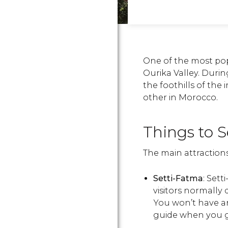
One of the most pop
Ourika Valley. During
the foothills of the 
other in Morocco.
Things to S
The main attractions
Setti-Fatma
: Sett
visitors normally 
You won’t have a
guide when you g