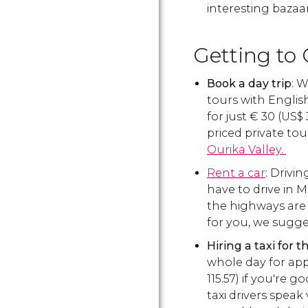
interesting bazaar
Getting to 
Book a day trip
: 
tours with Engli
for just
€
30 (
US$
priced private tou
Ourika Valley.
Rent a car
: Drivin
have to drive in 
the highways are n
for you, we sugge
Hiring a taxi for 
whole day for ap
115.57) if you're 
taxi drivers speak