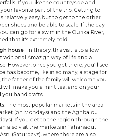
erfalls
: If you like the countryside and
e your favorite part of the trip. Getting to
 is relatively easy, but to get to the other
roper shoes and be able to scale. If the day
ou can go for a swim in the Ourika River,
d that it's extremely cold.
igh house
: In theory, this visit is to allow
e traditional Amazigh way of life and a
se. However, once you get there, you'll see
ce has become, like in so many, a stage for
, the father of the family will welcome you
d will make you a mint tea, and on your
ll you handicrafts.
ts
: The most popular markets in the area
Market (on Mondays) and the Aghbalou
ays). If you get to the region through the
n also visit the markets in Tahanaout
 Asni (Saturdays), where there are also