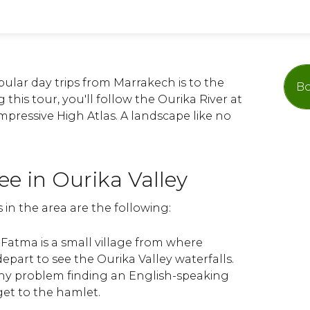
ular day trips from Marrakech is to the
Bo
 this tour, you'll follow the Ourika River at
impressive High Atlas. A landscape like no
ee in Ourika Valley
 in the area are the following:
i-Fatma is a small village from where
depart to see the Ourika Valley waterfalls.
ny problem finding an English-speaking
et to the hamlet.