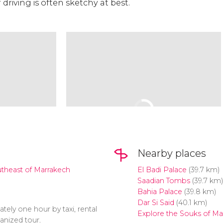
 driving is often sketchy at best.
Nearby places
utheast of Marrakech
El Badi Palace
(39.7 km)
Saadian Tombs
(39.7 km)
Bahia Palace
(39.8 km)
Dar Si Said
(40.1 km)
tely one hour by taxi, rental
Explore the Souks of Ma
anized tour.