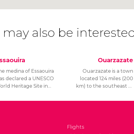
 may also be interested
ssaouira
Ouarzazate
he medina of Essaouira
Ouarzazate is a town
as declared a UNESCO
located 124 miles (200
rld Heritage Site in
km) to the southeast of
001 and is known as
Marrakech.
e pearl of the Atlantic
r The Sleeping Beauty.
Flights