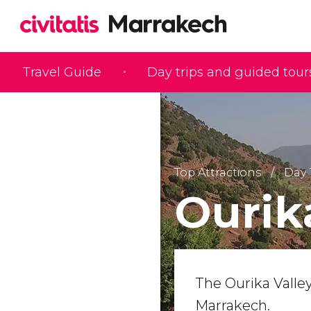
Travel Guide
Day trips and guided tour
Top Attractions
Day 
Ourik
The Ourika Valley
Marrakech.