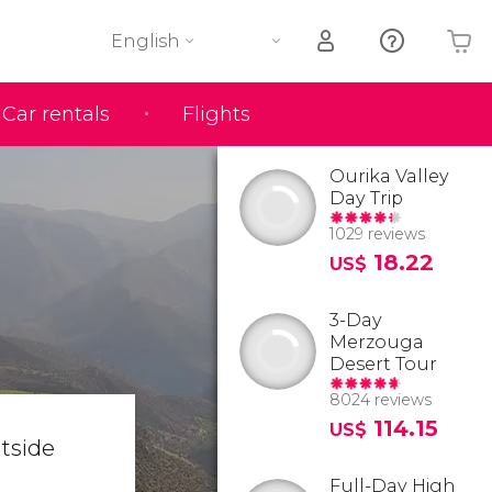
English
Car rentals
Flights
Your shopping basket is empty
Ourika Valley
Day Trip
1029 reviews
18.22
US$
3-Day
Merzouga
Desert Tour
8024 reviews
114.15
US$
utside
Full-Day High