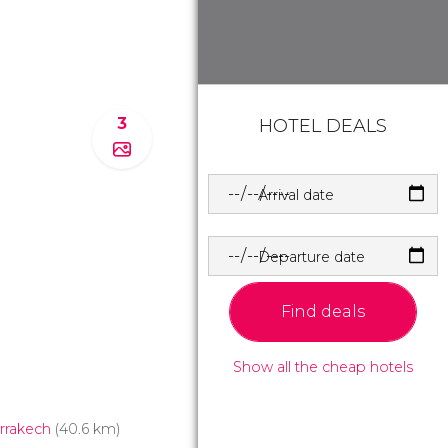
3
HOTEL DEALS
Arrival date
Departure date
Find deals
Show all the cheap hotels
rrakech
(40.6 km)