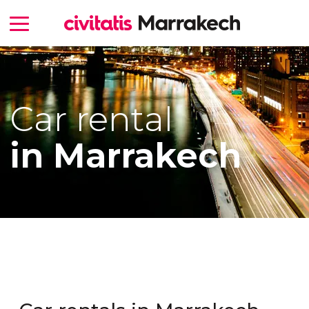
Car rental
in Marrakech