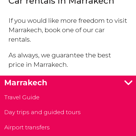
Car rentals in Marrakech
If you would like more freedom to visit
Marrakech, book one of our car
rentals.
As always, we guarantee the best
price in Marrakech.
Marrakech
Travel Guide
Day trips and guided tours
Airport transfers