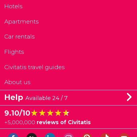
Hotels
Apartments
Car rentals
Flights
Civitatis travel guides
About us
Help
Available 24 / 7
★★★★★
★★★★★
9.10/10
+
5,000,000
reviews of Civitatis