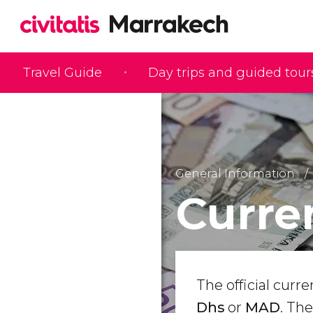
Travel Guide
Day trips and guided tour
General Information
Curre
The official curr
Dhs
or
MAD
. Th