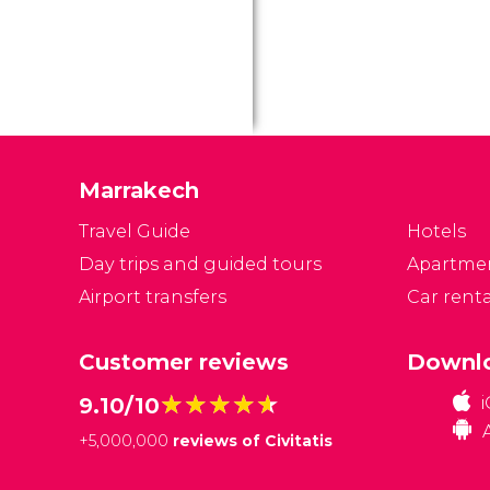
fo
Ne
it
in
po
F
Marrakech
Travel Guide
Hotels
Day trips and guided tours
Apartme
Airport transfers
Car renta
Customer reviews
Downlo
★★★★★
★★★★★
9.10/10
+
5,000,000
reviews of Civitatis