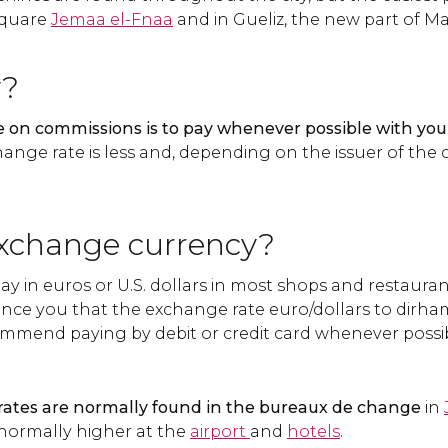
 square
Jemaa el-Fnaa
and in Gueliz, the new part of M
y?
 on commissions is to pay whenever possible with your
hange rate is less and, depending on the issuer of th
xchange currency?
y in euros or U.S. dollars in most shops and restauran
ince you that the exchange rate euro/dollars to dirham
mmend paying by debit or credit card whenever possi
ates are normally found in the bureaux de change
in
normally higher at the
airport
and
hotels
.