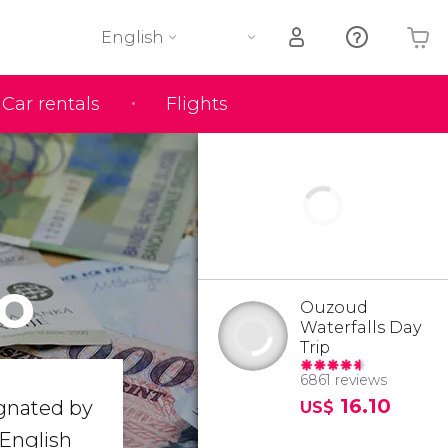
English
Car rentals
Flights
Your shopping basket is empty
o
Ouzoud
Waterfalls Day
Trip
6861 reviews
16.10
ignated by
US$
 English