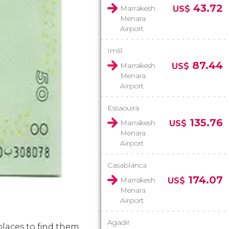
43.72
Marrakesh
US$
Menara
Airport
Imlil
87.44
Marrakesh
US$
Menara
Airport
Essaouira
135.76
Marrakesh
US$
Menara
Airport
Casablanca
174.07
Marrakesh
US$
Menara
Airport
Agadir
places to find them