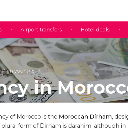
s
Airport transfers
Hotel deals
Plan your trip
ncy in Morocc
ency of Morocco is the
Moroccan Dirham
, des
e plural form of Dirham is darahim, although in