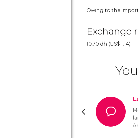
Owing to the import
Exchange r
10.70
dh
(
US$
1.14)
You
L
Mo
l
Ar
di