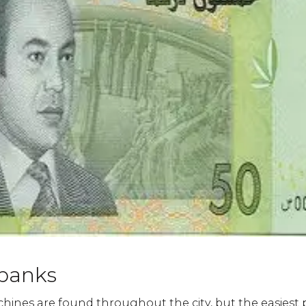
banks
ines are found throughout the city, but the easiest 