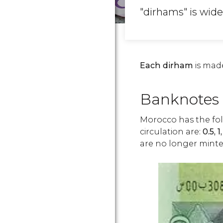
"dirhams" is wide
Each dirham
is mad
Banknotes 
Morocco has the fo
circulation are:
0.5,
1
are no longer minte