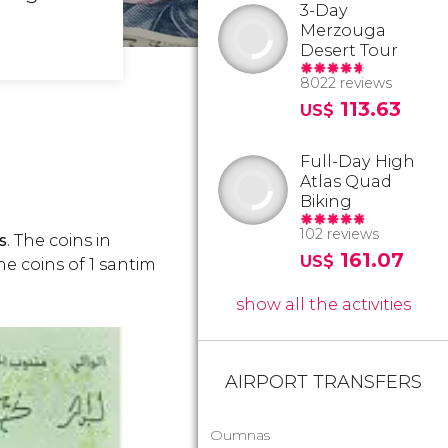
3-Day
Merzouga
Desert Tour
8022 reviews
113.63
US$
Full-Day High
Atlas Quad
Biking
102 reviews
s
. The coins in
161.07
US$
The coins of 1 santim
show all the activities
AIRPORT TRANSFERS
Oumnas