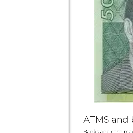
ATMS and 
Banks and cash mach