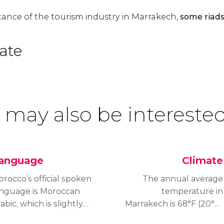
ance of the tourism industry in Marrakech,
some riads
ate
 may also be interested
anguage
Climate
rocco’s official spoken
The annual average
anguage is Moroccan
temperature in
abic, which is slightly
Marrakech is 68°F (20°C)
fferent from other
and the city has a semi-