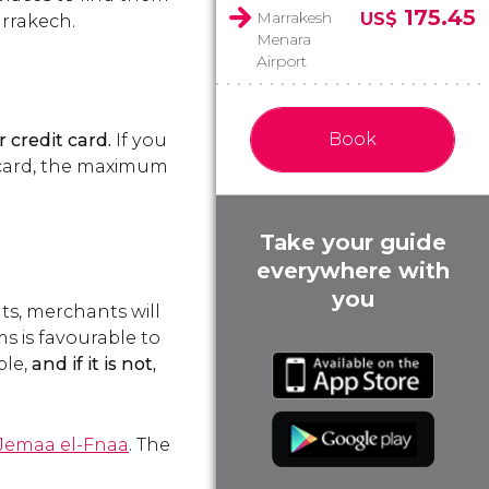
175.45
Marrakesh
US$
arrakech.
Menara
Airport
Book
 credit card.
If you
e card, the maximum
Take your guide
everywhere with
you
ts, merchants will
s is favourable to
ble,
and if it is not,
Jemaa el-Fnaa
. The