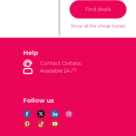
Find deals
Show all the cheap hotels
Help
Contact Civitatis
Available 24 / 7
Follow us