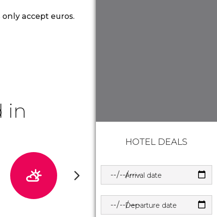
 only accept euros.
 in
HOTEL DEALS
Arrival date
Departure date