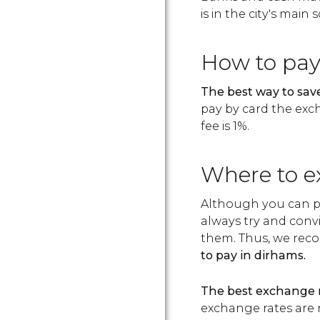
is in the city's main
How to pa
The best way to save
pay by card the exc
fee is 1%.
Where to e
Although you can pa
always try and conv
them. Thus, we reco
to pay in dirhams.
The best exchange r
exchange rates are 