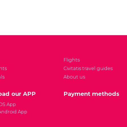
rms of Arabic.
arid climate, therefore;
vertheless, thanks to
you will rarely be cold in
s varied historical
this part of Morocco.
fluences, part of the
pulation also speaks
rench.
Flights
nts
Civitatis travel guides
ls
About us
ad our APP
Payment methods
iOS App
Android App