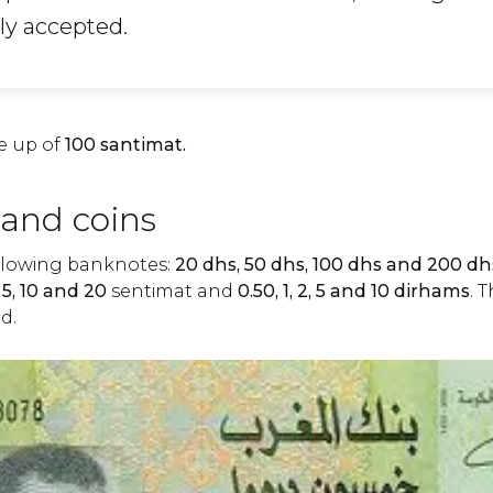
ly accepted.
e up of
100 santimat.
and coins
llowing banknotes:
20 dhs, 50 dhs, 100 dhs and 200 dh
, 5, 10 and 20
sentimat and
0.50, 1, 2, 5 and 10 dirhams
. 
d.