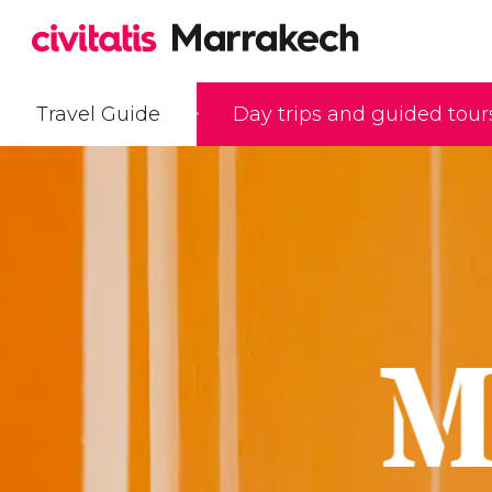
Travel Guide
Day trips and guided tour
M