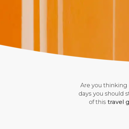
Are you thinking 
days you should s
of this
travel 