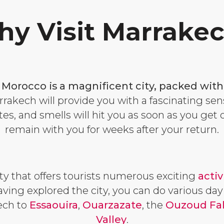
y Visit Marrake
f Morocco is a magnificent city, packed with
rakech will provide you with a fascinating sen
tes, and smells will hit you as soon as you get 
remain with you for weeks after your return.
ity that offers tourists numerous exciting
activ
having explored the city, you can do various day
ech to
Essaouira
,
Ouarzazate
, the
Ouzoud Fal
Valley
.