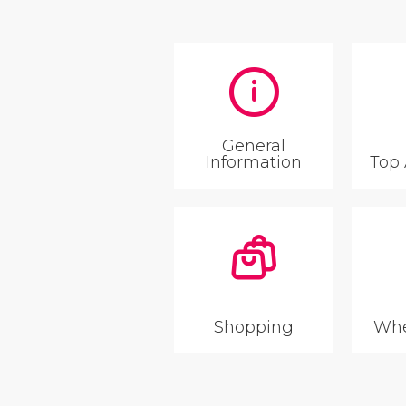
General
Information
Top 
Shopping
Whe