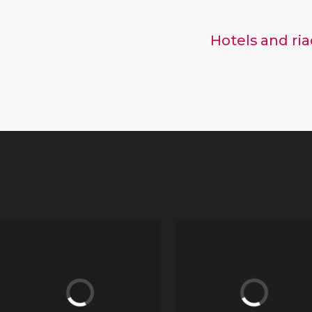
Hotels and ri