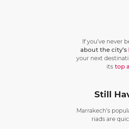
If you’ve never 
about the city’s
your next destinati
its
top 
Still 
Marrakech’s popular
riads are qui