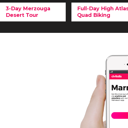
3-Day Merzouga
Full-Day High Atla
Desert Tour
Quad Biking
Penetrate deep into the
Immerse yourself in the
High Atlas Mountains
o
most surprising part of
an unforgettable
quad
the Sahara
, and admire
biking experience
and
the
contrasts of
marvel at the natural
Morocco
on this
day trip
landscape on the edge o
to the Merzouga Desert
.
Marrakech.