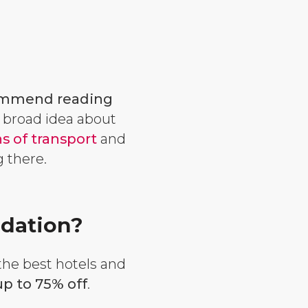
mmend reading
a broad idea about
 of transport
and
ng there.
dation?
 the best hotels and
p to 75% off
.