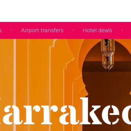
s
Airport transfers
Hotel deals
arrake