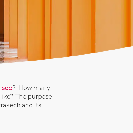
 see
? How many
 like? The purpose
rrakech and its