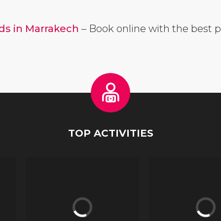
ads in Marrakech
– Book online with the best p
TOP ACTIVITIES