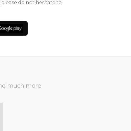
 please do not hesitate to
nd much more