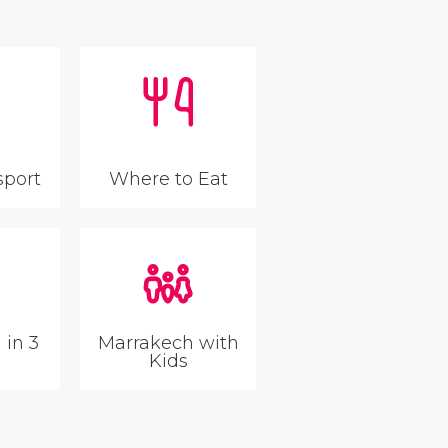
sport
Where to Eat
 in 3
Marrakech with
Kids