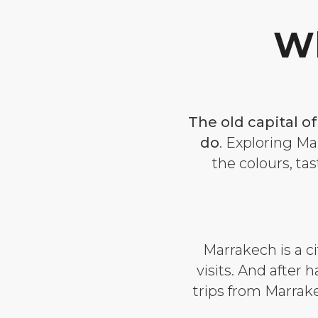
Wh
The old capital o
do
.
Exploring Mar
the colours, tas
Marrakech is a c
visits. And after 
trips from Marrak