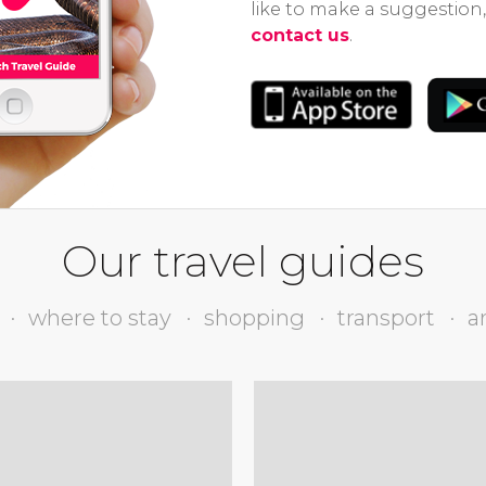
like to make a suggestion,
contact us
.
Our travel guides
where to stay
shopping
transport
a