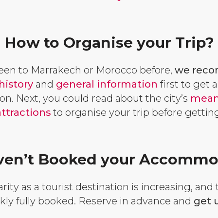
How to Organise your Trip?
been to Marrakech or Morocco before,
we reco
history
and
general information
first to get 
on. Next, you could read about the city’s
means
attractions
to organise your trip before getti
Haven’t Booked your Accommo
ity as a tourist destination is increasing, and
ckly fully booked. Reserve in advance and
get u