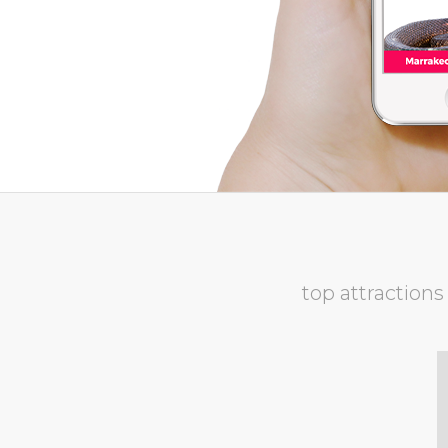
top attractions