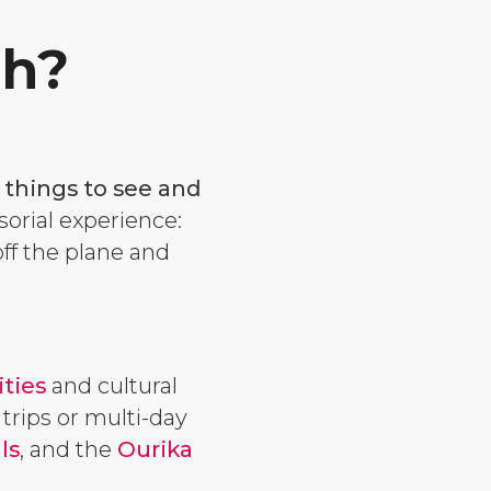
ch?
 things to see and
sorial experience:
off the plane and
ities
and cultural
 trips or multi-day
ls
, and the
Ourika