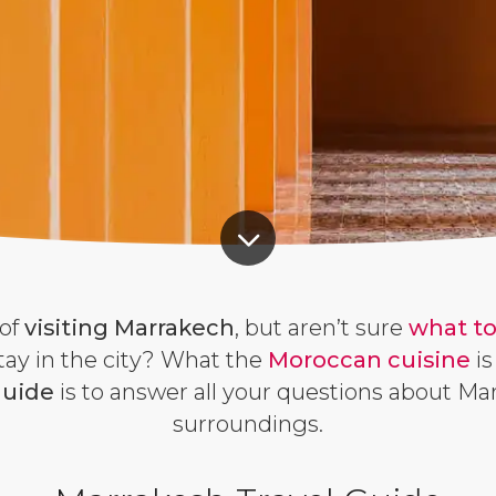
of
visiting Marrakech
, but aren’t sure
what to
tay in the city? What the
Moroccan cuisine
is
guide
is to answer all your questions about Ma
surroundings.