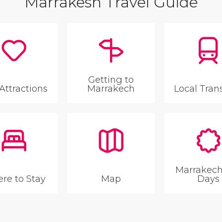
Marrakesh Travel Guide
Getting to
Attractions
Marrakech
Local Tran
Marrakech
re to Stay
Map
Days