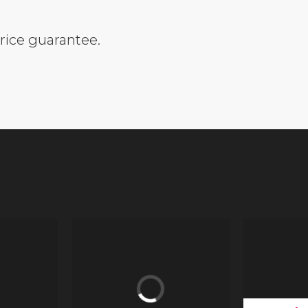
rice guarantee.