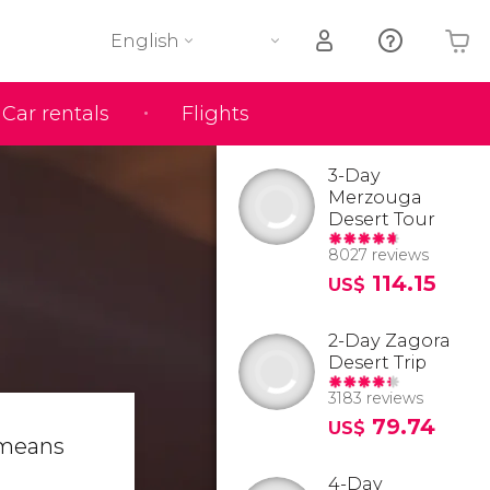
English
Car rentals
Flights
Your shopping basket is empty
3-Day
Merzouga
Desert Tour
8027 reviews
114.15
US$
2-Day Zagora
Desert Trip
3183 reviews
79.74
US$
 means
4-Day