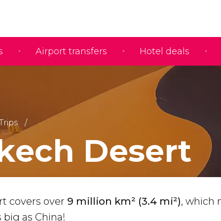
s
Airport transfers
Hotel deals
Trips
kech Desert
rt covers over
9 million km² (3.4 mi²)
, which
s big as China!