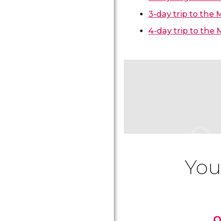
3-day trip to the
4-day trip to the
You
O