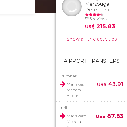
Merzouga
Desert Trip
596 reviews
215.83
US$
show all the activities
AIRPORT TRANSFERS
Oumnas
43.91
Marrakesh
US$
Menara
Airport
Imlil
87.83
Marrakesh
US$
Menara