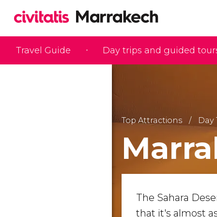
Travel Guide
Day trips and guided tour
Top Attractions
Day 
Marra
The Sahara Dese
that it's almost a