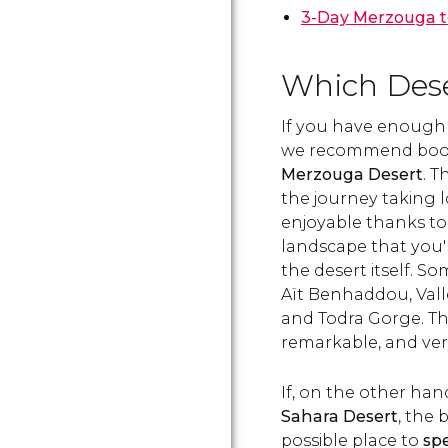
3-Day Merzouga t
Which Deser
If you have enough 
we recommend boo
Merzouga Desert
. 
the journey taking l
enjoyable thanks to
landscape that you'l
the desert itself. S
Aït Benhaddou, Vall
and Todra Gorge. The
remarkable, and very 
If, on the other han
Sahara Desert
, the 
possible place to
sp