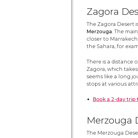
Zagora Des
The Zagora Desert i
Merzouga
. The main
closer to Marrakech, 
the Sahara, for exam
There is a distance
Zagora, which takes
seems like a long jo
stops at various att
Book a 2-day trip
Merzouga 
The Merzouga Desert