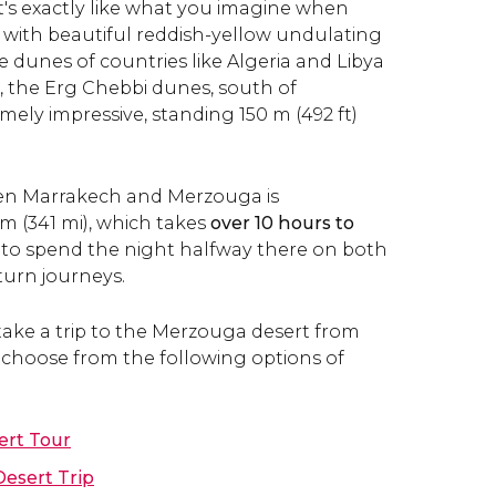
it's exactly like what you imagine when
, with beautiful reddish-yellow undulating
 dunes of countries like Algeria and Libya
 the
Erg Chebbi dunes, south of
ely impressive, standing 150 m (492 ft)
en Marrakech and Merzouga is
m (341 mi), which takes
over 10 hours to
al to spend the night halfway there on both
urn journeys.
 take a trip to the Merzouga desert from
choose from the following options of
ert Tour
esert Trip