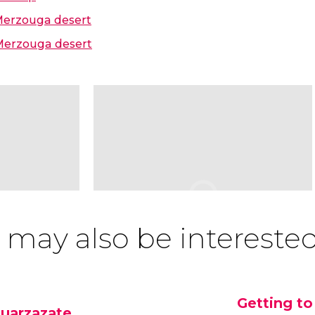
 Merzouga desert
 Merzouga desert
 may also be interested
Getting to
uarzazate