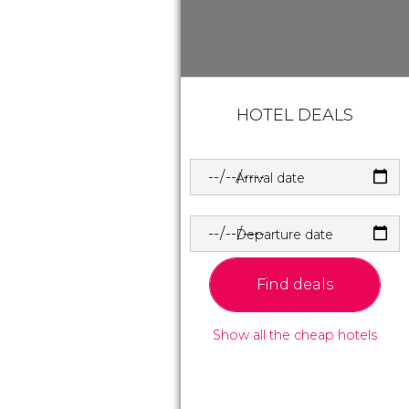
HOTEL DEALS
Arrival date
Departure date
Find deals
Show all the cheap hotels