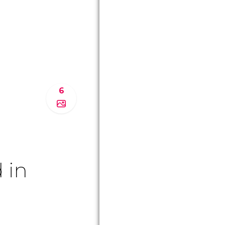
6
 in