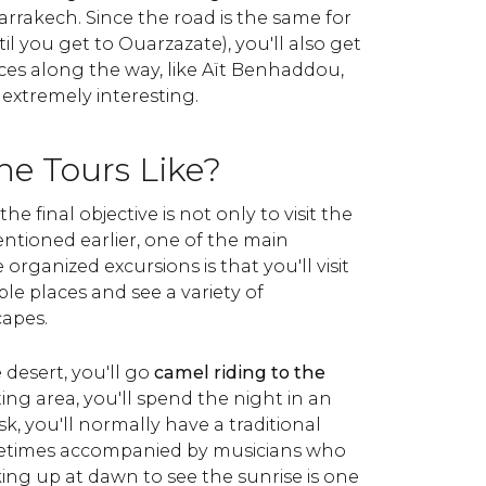
arrakech. Since the road is the same for
il you get to Ouarzazate), you'll also get
aces along the way, like Aït Benhaddou,
extremely interesting.
he Tours Like?
he final objective is not only to visit the
ntioned earlier, one of the main
organized excursions is that you'll visit
 places and see a variety of
capes.
desert, you'll go
camel riding to the
sting area, you'll spend the night in an
k, you'll normally have a traditional
etimes accompanied by musicians who
king up at dawn to see the sunrise is one