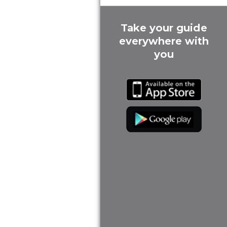
Take your guide
everywhere with
you