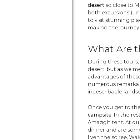
desert
so close to M
both excursions (unt
to visit stunning pl
making the journey 
What Are t
During these tours, t
desert, but as we me
advantages of these 
numerous remarkable
indescribable lands
Once you get to the 
campsite
. In the re
Amazigh tent. At dus
dinner and are som
liven the soiree. Wa