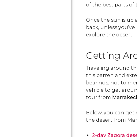
of the best parts of t
Once the sun is up a
back, unless you’ve 
explore the desert.
Getting Ar
Traveling around th
this barren and exte
bearings, not to me
vehicle to get aroun
tour from
Marrakech
Below, you can get 
the desert from Mar
2-day Zagora dese