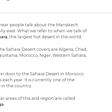
ear people talk about the Marrakech
ally exist. What we refer to when we talk of
hara
, the largest hot desert in the world.
he Sahara Desert covers are Algeria, Chad,
 Mauritania, Morocco, Niger, Western Sahara,
in door to the Sahara Desert in Morocco
rs each year. It is currently one of the
 in the country.
 areas of this arid region are called
ga
.