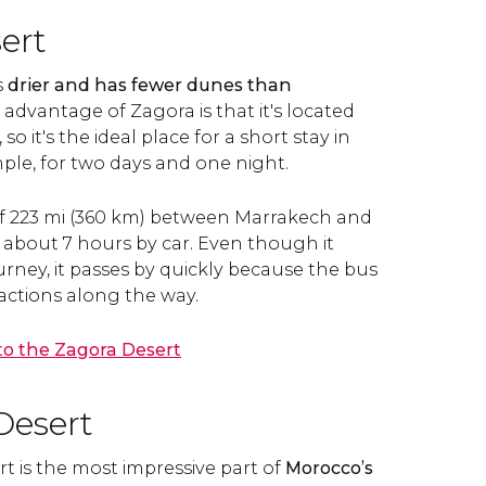
ert
s
drier and has fewer dunes than
 advantage of Zagora is that it's located
so it's the ideal place for a short stay in
ple, for two days and one night.
 of 223 mi (360 km) between Marrakech and
 about 7 hours by car. Even though it
urney, it passes by quickly because the bus
ractions along the way.
 to the Zagora Desert
Desert
 is the most impressive part of
Morocco’s