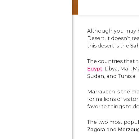
Although you may h
Desert, it doesn’t re
this desert is the
Sa
The countries that t
Egypt
, Libya, Mali,
Sudan, and Tunisia.
Marrakech is the ma
for millions of visito
favorite things to do
The two most popular
Zagora
and
Merzou