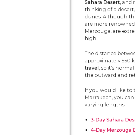
Sahara Desert
, and 
thinking of a desert
dunes. Although the
are more renowned,
Merzouga, are extrem
high.
The distance betwe
approximately 550 k
travel
, so it's norm
the outward and ret
If you would like to
Marrakech, you can 
varying lengths:
3-Day Sahara Des
4-Day Merzouga D