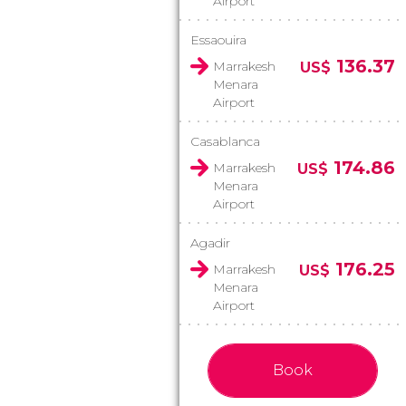
Airport
Essaouira
136.37
Marrakesh
US$
Menara
Airport
Casablanca
174.86
Marrakesh
US$
Menara
Airport
Agadir
176.25
Marrakesh
US$
Menara
Airport
Book