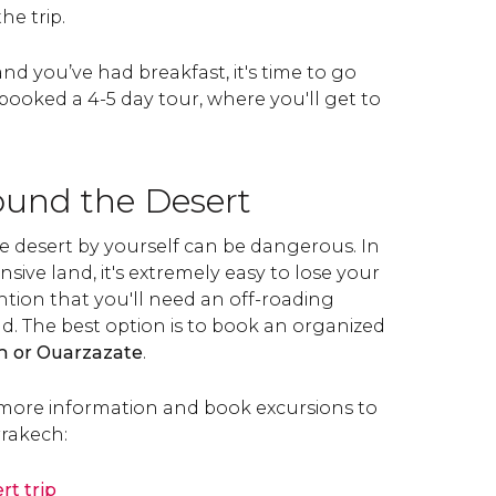
he trip.
nd you’ve had breakfast, it's time to go
booked a 4-5 day tour, where you'll get to
ound the Desert
e desert by yourself can be dangerous. In
nsive land, it's extremely easy to lose your
ntion that you'll need an off-roading
d. The best option is to book an organized
 or Ouarzazate
.
more information and book excursions to
rakech:
rt trip