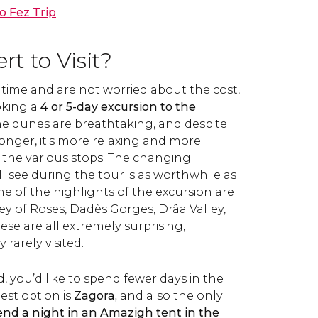
o Fez Trip
t to Visit?
time and are not worried about the cost,
king a
4 or 5-day excursion to the
The dunes are breathtaking, and despite
onger, it's more relaxing and more
 the various stops. The changing
l see during the tour is as worthwhile as
ome of the highlights of the excursion are
ey of Roses, Dadès Gorges, Drâa Valley,
se are all extremely surprising,
rarely visited.
d, you’d like to spend fewer days in the
best option is
Zagora,
and also the only
end a night in an Amazigh tent in the