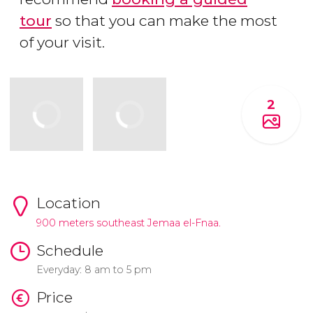
tour
so that you can make the most
of your visit.
2
Location
900 meters southeast Jemaa el-Fnaa.
Schedule
Everyday: 8 am to 5 pm
Price