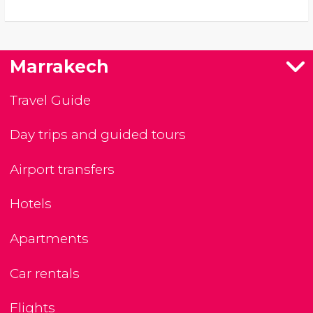
Marrakech
Travel Guide
Day trips and guided tours
Airport transfers
Hotels
Apartments
Car rentals
Flights