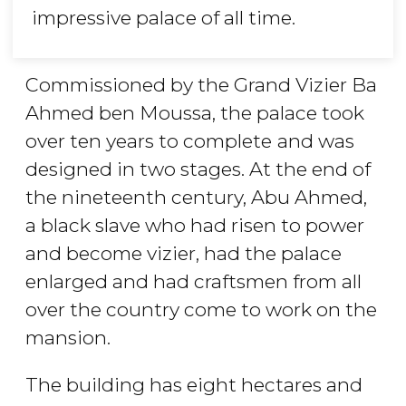
impressive palace of all time.
Commissioned by the Grand Vizier Ba
Ahmed ben Moussa, the palace took
over ten years to complete
and was
designed in two stages. At the end of
the nineteenth century, Abu Ahmed,
a black slave who had risen to power
and become vizier, had the palace
enlarged and had craftsmen from all
over the country come to work on the
mansion.
The building has eight hectares and