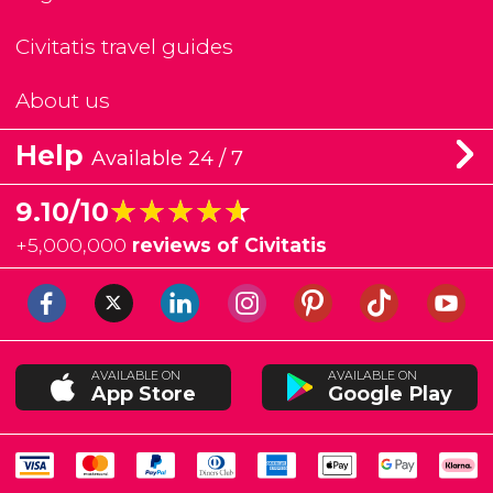
Civitatis travel guides
About us
Help
Available 24 / 7
★★★★★
★★★★★
9.10/10
+
5,000,000
reviews of Civitatis
AVAILABLE ON
AVAILABLE ON
App Store
Google Play