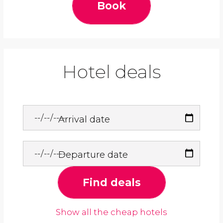
Book
Hotel deals
Arrival date
Departure date
Find deals
Show all the cheap hotels