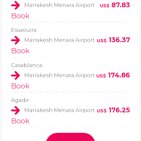
87.83
Marrakesh Menara Airport
US$
Book
Essaouira
136.37
Marrakesh Menara Airport
US$
Book
Casablanca
174.86
Marrakesh Menara Airport
US$
Book
Agadir
176.25
Marrakesh Menara Airport
US$
Book