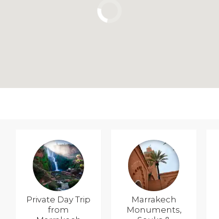
Private Day Trip
Marrakech
from
Monuments,