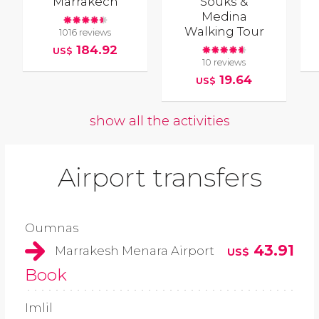
Marrakech
Souks &
Medina
Walking Tour
1016 reviews
184.92
US$
10 reviews
19.64
US$
show all the activities
Airport transfers
Oumnas
43.91
Marrakesh Menara Airport
US$
Book
Imlil