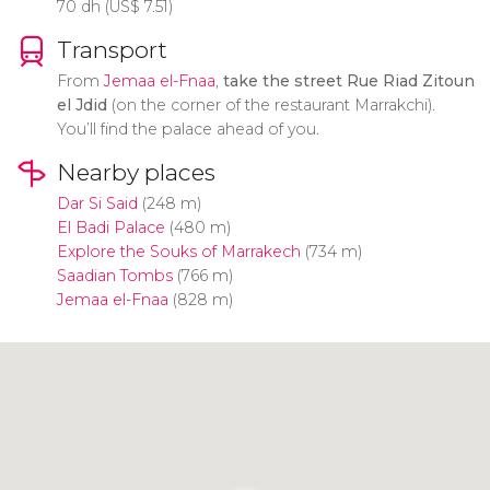
70
dh
(
US$
7.51)
Transport
From
Jemaa el-Fnaa
,
take the street Rue Riad Zitoun
el Jdid
(on the corner of the restaurant Marrakchi).
You’ll find the palace ahead of you.
Nearby places
Dar Si Said
(248 m)
El Badi Palace
(480 m)
Explore the Souks of Marrakech
(734 m)
Saadian Tombs
(766 m)
Jemaa el-Fnaa
(828 m)
Click to use the map