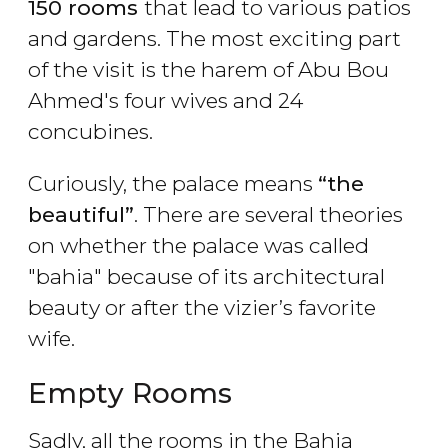
150 rooms
that lead to various patios
and gardens. The most exciting part
of the visit is the harem of Abu Bou
Ahmed's four wives and 24
concubines.
Curiously, the palace means
“the
beautiful”
. There are several theories
on whether the palace was called
"bahia" because of its architectural
beauty or after the vizier’s favorite
wife.
Empty Rooms
Sadly, all the rooms in the Bahia