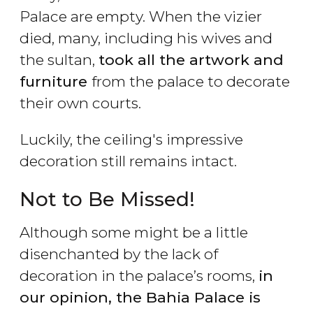
Palace are empty. When the vizier
died, many, including his wives and
the sultan,
took all the artwork and
furniture
from the palace to decorate
their own courts.
Luckily, the ceiling's impressive
decoration still remains intact.
Not to Be Missed!
Although some might be a little
disenchanted by the lack of
decoration in the palace’s rooms,
in
our opinion, the Bahia Palace is