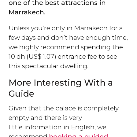
one of the best attractions in
Marrakech.
Unless you're only in Marrakech for a
few days and don’t have enough time,
we highly recommend spending the
10
dh
(
US$
1.07) entrance fee to see
this spectacular dwelling.
More Interesting With a
Guide
Given that the palace is completely
empty and there is very
little information in English, we
recommend
booking a guided