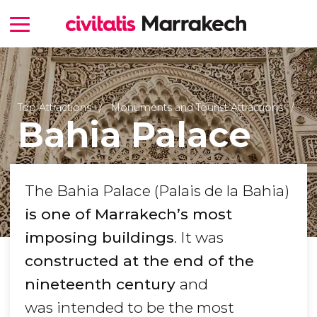
Top Attractions
Monuments and Tourist Attractions
Bahia Palace
The Bahia Palace (Palais de la Bahia)
is one of Marrakech’s most
imposing buildings
. It was
constructed at the end of the
nineteenth century
and
was intended to be the most