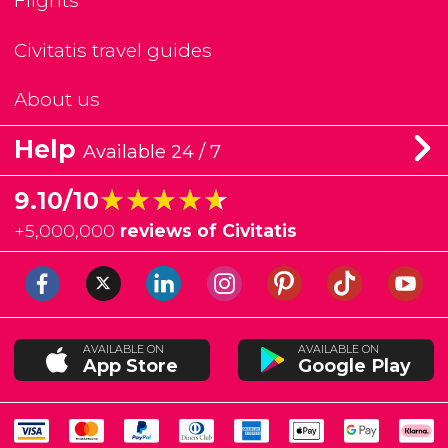
Flights
Civitatis travel guides
About us
Help
Available 24 / 7
★★★★★
★★★★★
9.10/10
+
5,000,000
reviews of Civitatis
AVAILABLE ON
AVAILABLE ON
App Store
Google Play