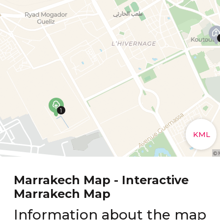
Marrakech Map - Interactive
Marrakech Map
Information about the map