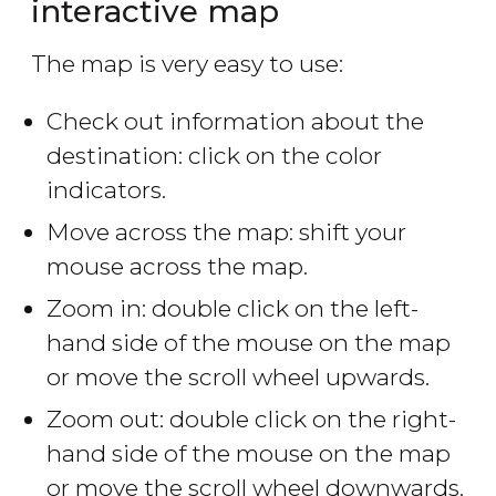
interactive map
The map is very easy to use:
Check out information about the
destination: click on the color
indicators.
Move across the map: shift your
mouse across the map.
Zoom in: double click on the left-
hand side of the mouse on the map
or move the scroll wheel upwards.
Zoom out: double click on the right-
hand side of the mouse on the map
or move the scroll wheel downwards.