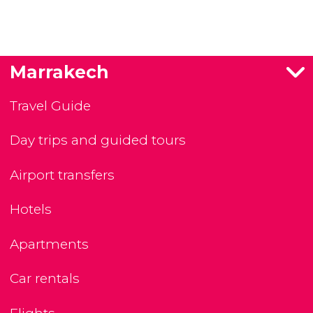
Marrakech
Travel Guide
Day trips and guided tours
Airport transfers
Hotels
Apartments
Car rentals