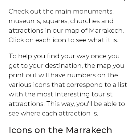
Check out the main monuments,
museums, squares, churches and
attractions in our map of Marrakech.
Click on each icon to see what it is.
To help you find your way once you
get to your destination, the map you
print out will have numbers on the
various icons that correspond to a list
with the most interesting tourist
attractions. This way, you’ll be able to
see where each attraction is.
Icons on the Marrakech