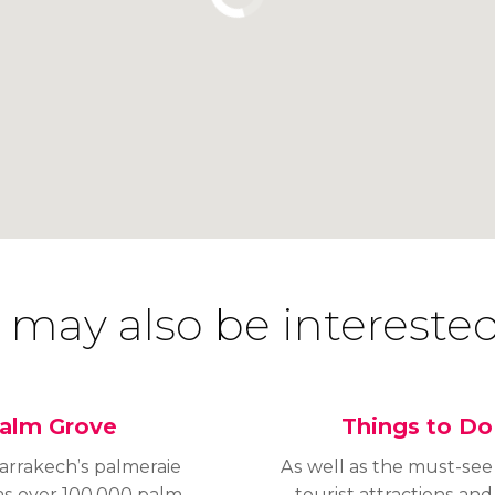
 may also be interested
alm Grove
Things to Do
arrakech’s palmeraie
As well as the must-see
as over 100,000 palm
tourist attractions and