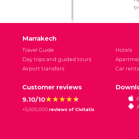
t
p
A
(
Marrakech
c
an
Travel Guide
Hotels
Day trips and guided tours
Apartme
Airport transfers
Car renta
Customer reviews
Downlo
★★★★★
★★★★★
9.10/10
+
5,000,000
reviews of Civitatis