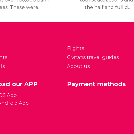
rees. These were
the half and full day
lanted during the
tours, Marrakech also
lmoravid dynasty
offers plenty of other
eleventh and twelfth
activities well worth
enturies) They cover
discovering.
 area of 32,000 acres.
Flights
nts
Civitatis travel guides
ls
About us
ad our APP
Payment methods
iOS App
Android App