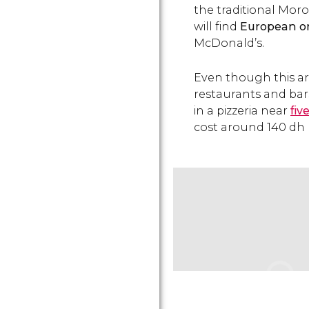
the traditional Moro
will find
European o
McDonald’s.
Even though this ar
restaurants and bars
in a pizzeria near
fiv
cost around 140
dh