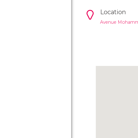
Location
Avenue Mohamme