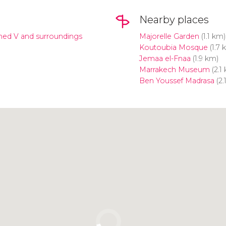
Nearby places
d V and surroundings
Majorelle Garden
(1.1 km)
Koutoubia Mosque
(1.7 
Jemaa el-Fnaa
(1.9 km)
Marrakech Museum
(2.1
Ben Youssef Madrasa
(2.
Click to use the map