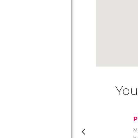
You
P
M
h