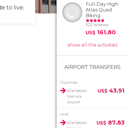
Full-Day High
e to live.
Atlas Quad
Biking
102 reviews
161.80
US$
show all the activities
AIRPORT TRANSFERS
Oumnas
43.91
Marrakesh
US$
Menara
Airport
Imlil
87.83
Marrakesh
US$