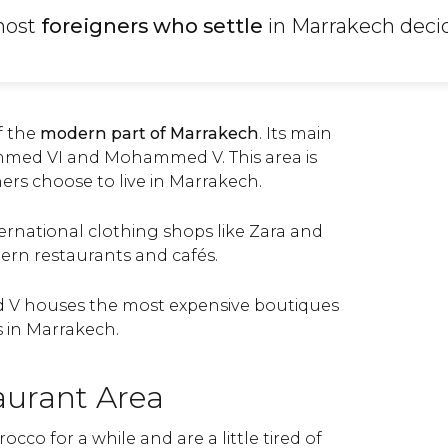
most
foreigners who settle
in Marrakech decid
of the
modern part of Marrakech
. Its main
med VI and Mohammed V. This area is
rs choose to live in Marrakech.
ernational clothing shops like Zara and
ern restaurants and cafés.
 houses the most expensive boutiques
 in Marrakech.
aurant Area
occo for a while and are a little tired of