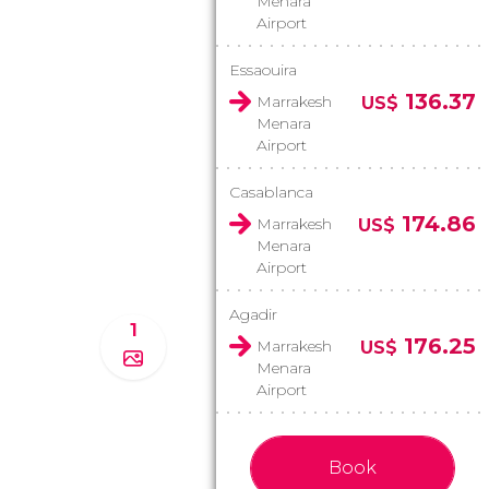
Menara
Airport
Essaouira
136.37
Marrakesh
US$
Menara
Airport
Casablanca
174.86
Marrakesh
US$
Menara
Airport
Agadir
1
176.25
Marrakesh
US$
Menara
Airport
Book