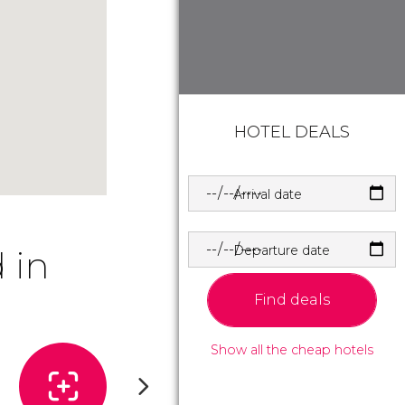
HOTEL DEALS
Arrival date
Departure date
 in
Find deals
Show all the cheap hotels