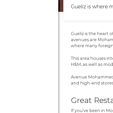
Gueliz is where 
Gueliz is the heart 
avenues are Moham
where many foreigne
This area houses int
H&M, as well as mod
Avenue Mohammed V
and high-end stores
Great Rest
If you’ve been in Mor