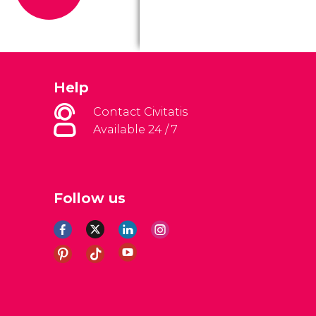
Help
Contact Civitatis
Available 24 / 7
Follow us