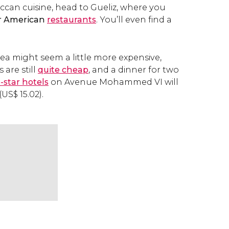
ccan cuisine, head to Gueliz, where you
r American
restaurants
. You’ll even find a
ea might seem a little more expensive,
 are still
quite cheap
, and a dinner for two
e-star hotels
on Avenue Mohammed VI will
(
US$
15.02).