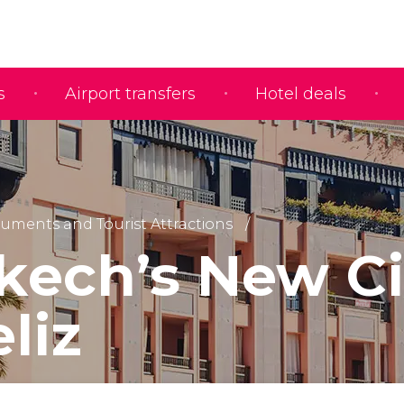
s
Airport transfers
Hotel deals
ments and Tourist Attractions
kech’s New Ci
liz