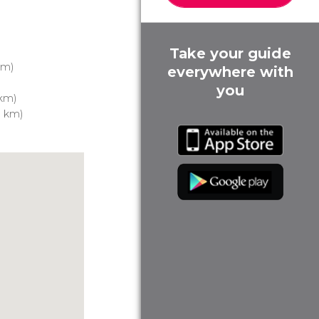
Take your guide
km)
everywhere with
you
 km)
1 km)