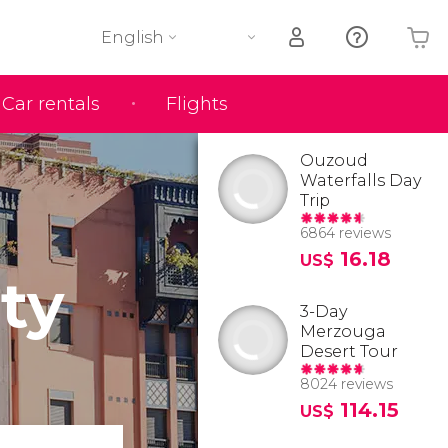
English
Car rentals
Flights
Your shopping basket is empty
Ouzoud
Waterfalls Day
Trip
6864 reviews
16.18
US$
ty
3-Day
Merzouga
Desert Tour
8024 reviews
114.15
US$