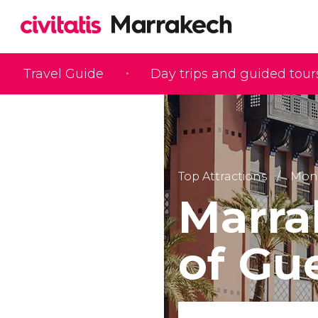
Travel Guide
Day trips and guided tour
Top Attractions
Monu
Marra
of Gue