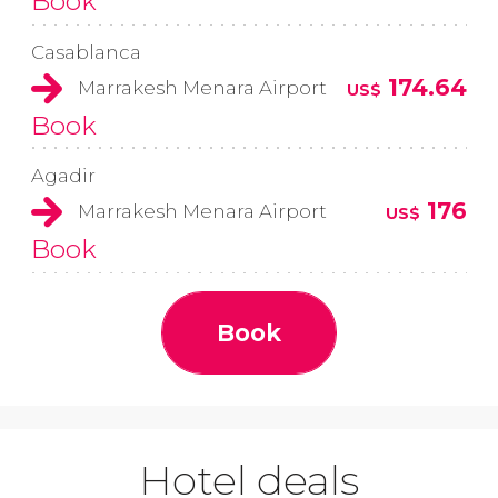
Book
Casablanca
174.64
Marrakesh Menara Airport
US$
Book
Agadir
176
Marrakesh Menara Airport
US$
Book
Book
Hotel deals