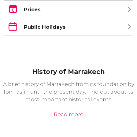
Prices
Public Holidays
History of Marrakech
A brief history of Marrakech from its foundation by
Ibn Tasfin until the present day. Find out about its
most important historical events.
Read more