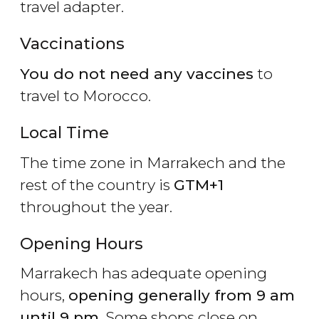
travel adapter.
Vaccinations
You do not need any vaccines
to
travel to Morocco.
Local Time
The time zone in Marrakech and the
rest of the country is
GTM+1
throughout the year.
Opening Hours
Marrakech has adequate opening
hours,
opening generally from 9 am
until 9 pm
. Some shops close on