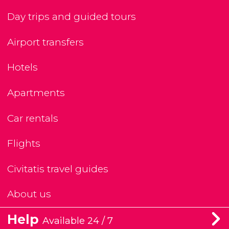
Day trips and guided tours
Airport transfers
Hotels
Apartments
Car rentals
Flights
Civitatis travel guides
About us
Help
Available 24 / 7