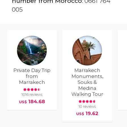
number from Morocco
: 0661 764
005
Private Day Trip
Marrakech
from
Monuments,
Marrakech
Souks &
Medina
Walking Tour
1016 reviews
184.68
US$
10 reviews
19.62
US$