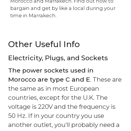
Morocco and Marrakech. Find out how to
bargain and get by like a local during your
time in Marrakech.
Other Useful Info
Electricity, Plugs, and Sockets
The power sockets used in
Morocco are type C and E
. These are
the same as in most European
countries, except for the U.K. The
voltage is 220V and the frequency is
50 Hz. If in your country you use
another outlet, you'll probably need a