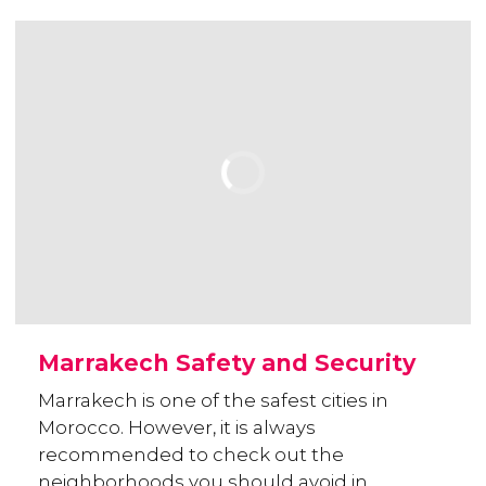
Marrakech Safety and Security
Marrakech is one of the safest cities in
Morocco. However, it is always
recommended to check out the
neighborhoods you should avoid in