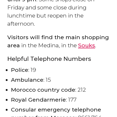
Friday and some close during
lunchtime but reopen in the
afternoon.
Visitors will find the main shopping
area
in the Medina, in the
Souks
.
Helpful Telephone Numbers
Police
: 19
Ambulance
: 15
Morocco country code
: 212
Royal Gendarmerie
: 177
Consular emergency telephone