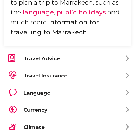
to plan a trip to Marrakech, such as
the
language
,
public holidays
and
much more
information for
travelling to Marrakech
.
Travel Advice
Travel Insurance
Language
Currency
Climate