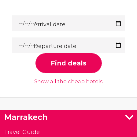
Arrival date
Departure date
Find deals
Show all the cheap hotels
Marrakech
Travel Guide