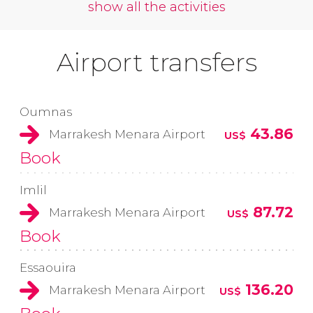
show all the activities
Airport transfers
Oumnas
43.86
Marrakesh Menara Airport
US$
Book
Imlil
87.72
Marrakesh Menara Airport
US$
Book
Essaouira
136.20
Marrakesh Menara Airport
US$