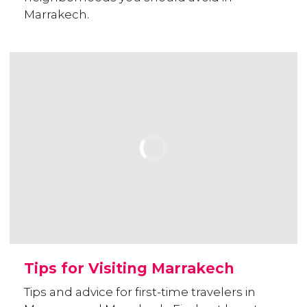
Marrakech.
Tips for Visiting Marrakech
Tips and advice for first-time travelers in