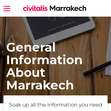
General
Information
About
Marrakech
Soak up all the information you need