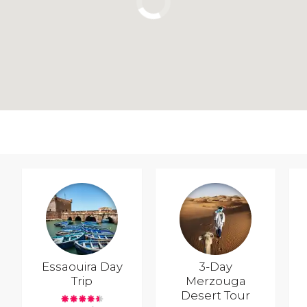
Essaouira Day
3-Day
Trip
Merzouga
Desert Tour