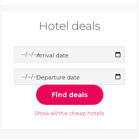
Hotel deals
Arrival date
Departure date
Find deals
Show all the cheap hotels