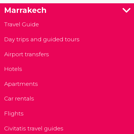
Marrakech
Travel Guide
Day trips and guided tours
Airport transfers
Hotels
Apartments
Car rentals
Flights
Civitatis travel guides