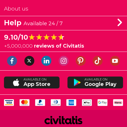
About us
Help
Available 24 / 7
★★★★★
★★★★★
9.10/10
+
5,000,000
reviews of Civitatis
AVAILABLE ON
AVAILABLE ON
App Store
Google Play