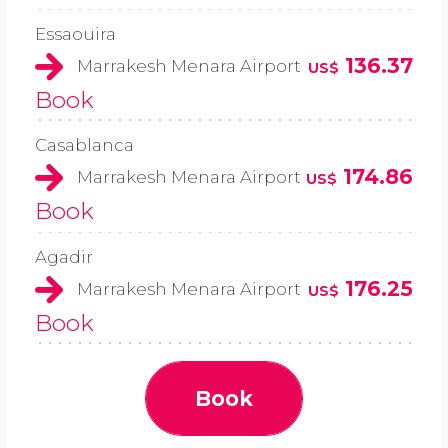
Essaouira
136.37
Marrakesh Menara Airport
US$
Book
Casablanca
174.86
Marrakesh Menara Airport
US$
Book
Agadir
176.25
Marrakesh Menara Airport
US$
Book
Book