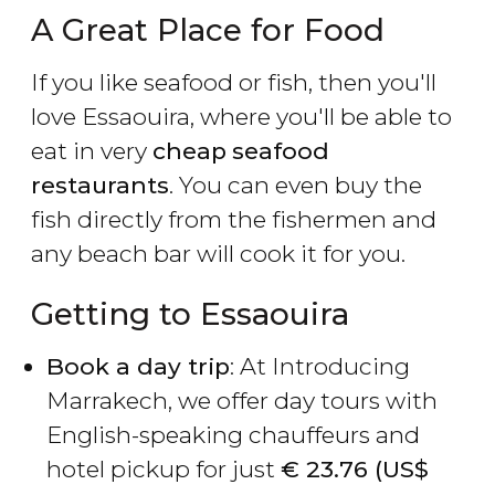
A Great Place for Food
If you like seafood or fish, then you'll
love Essaouira, where you'll be able to
eat in very
cheap
seafood
restaurants
. You can even buy the
fish directly from the fishermen and
any beach bar will cook it for you.
Getting to Essaouira
Book a day trip
: At Introducing
Marrakech, we offer day tours with
English-speaking chauffeurs and
hotel pickup for just
€
23.76 (
US$