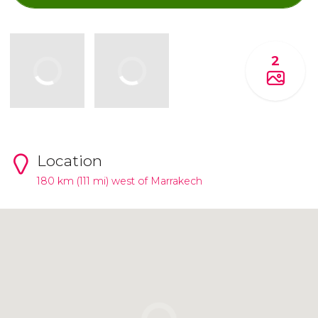
2
Location
180 km (111 mi) west of Marrakech
Click to use the map