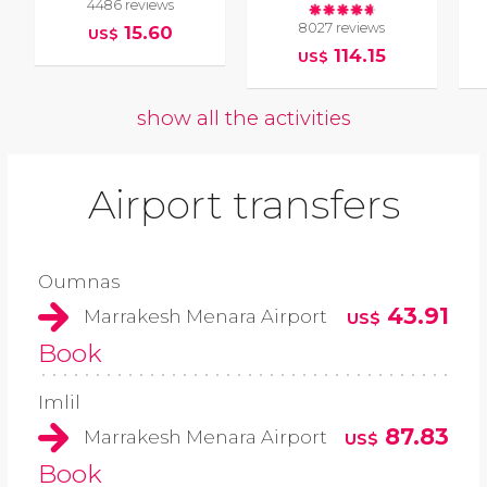
4486 reviews
8027 reviews
15.60
US$
114.15
US$
show all the activities
Airport transfers
Oumnas
43.91
Marrakesh Menara Airport
US$
Book
Imlil
87.83
Marrakesh Menara Airport
US$
Book