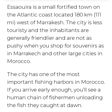
Essaouira is a small fortified town on
the Atlantic coast located 180 km (111
mi) west of Marrakesh. The city is less
touristy and the inhabitants are
generally friendlier and are not as
pushy when you shop for souvenirs as
in Marrakech and other large cities in
Morocco.
The city has one of the most
important fishing harbors in Morocco.
If you arrive early enough, you’ll see a
human chain of fishermen unloading
the fish they caught at dawn.