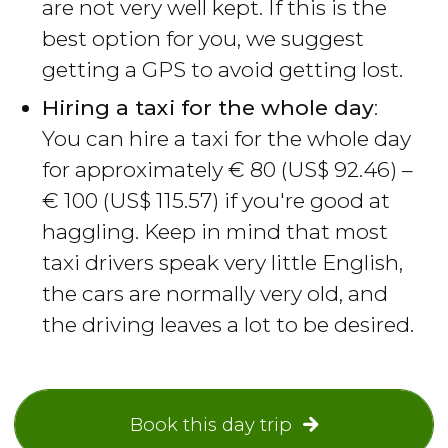
are not very well kept. If this is the
best option for you, we suggest
getting a GPS to avoid getting lost.
Hiring a taxi for the whole day
:
You can hire a taxi for the whole day
for approximately
€
80 (
US$
92.46) –
€
100 (
US$
115.57) if you're good at
haggling. Keep in mind that most
taxi drivers speak very little English,
the cars are normally very old, and
the driving leaves a lot to be desired.
Book this day trip