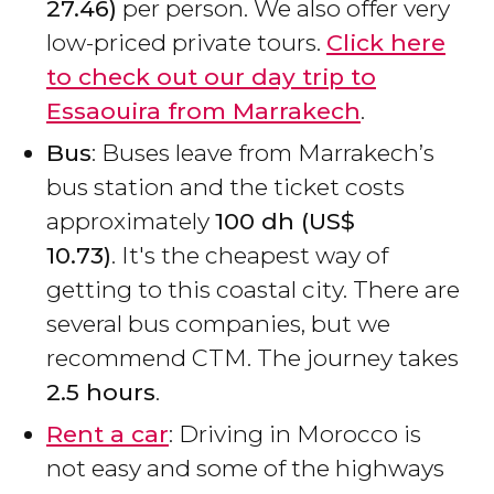
27.46)
per person. We also offer very
low-priced private tours.
Click here
to check out our day trip to
Essaouira from Marrakech
.
Bus
: Buses leave from Marrakech’s
bus station and the ticket costs
approximately
100
dh
(
US$
10.73)
. It's the cheapest way of
getting to this coastal city. There are
several bus companies, but we
recommend CTM. The journey takes
2.5 hours
.
Rent a car
: Driving in Morocco is
not easy and some of the highways