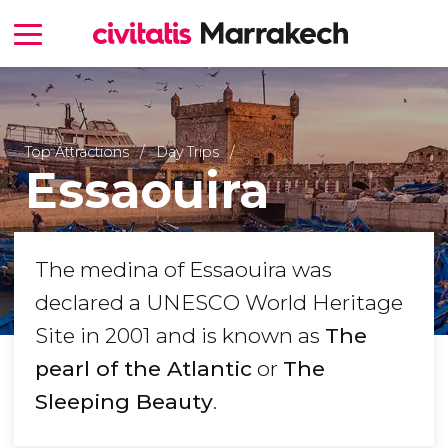
Top Attractions
Day Trips
Essaouira
The medina of Essaouira was
declared a UNESCO World Heritage
Site in 2001 and is known as
The
pearl of the Atlantic
or
The
Sleeping Beauty
.