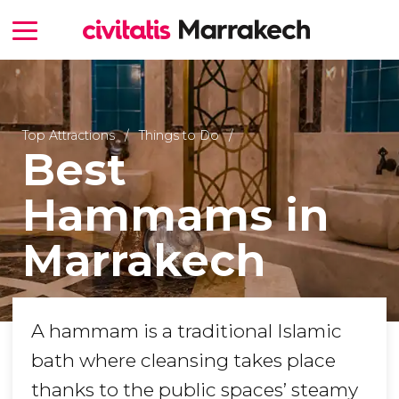
Top Attractions
Things to Do
Best
Hammams in
Marrakech
A hammam is a traditional Islamic
bath where cleansing takes place
thanks to the public spaces’ steamy