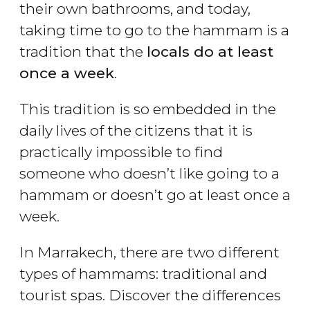
their own bathrooms, and today,
taking time to go to the hammam is a
tradition that the
locals do at least
once a week
.
This tradition is so embedded in the
daily lives of the citizens that it is
practically impossible to find
someone who doesn’t like going to a
hammam or doesn’t go at least once a
week.
In Marrakech, there are two different
types of hammams: traditional and
tourist spas. Discover the differences