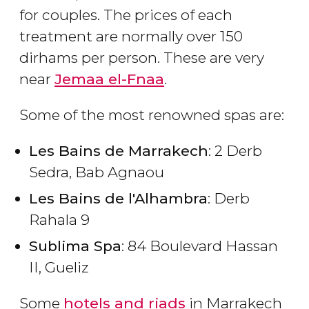
for couples. The prices of each
treatment are normally over 150
dirhams per person. These are very
near
Jemaa el-Fnaa
.
Some of the most renowned spas are:
Les Bains de Marrakech
: 2 Derb
Sedra, Bab Agnaou
Les Bains de l'Alhambra
: Derb
Rahala 9
Sublima Spa
: 84 Boulevard Hassan
II, Gueliz
Some
hotels and riads
in Marrakech