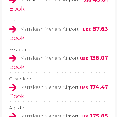
US$
Book
Imlil
87.63
Marrakesh Menara Airport
US$
Book
Essaouira
136.07
Marrakesh Menara Airport
US$
Book
Casablanca
174.47
Marrakesh Menara Airport
US$
Book
Agadir
175.85
Marrakesh Menara Airport
US$