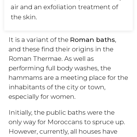
air and an exfoliation treatment of
the skin.
It is a variant of the
Roman baths
,
and these find their origins in the
Roman Thermae. As well as
performing full body washes, the
hammams are a meeting place for the
inhabitants of the city or town,
especially for women.
Initially, the public baths were the
only way for Moroccans to spruce up.
However, currently, all houses have