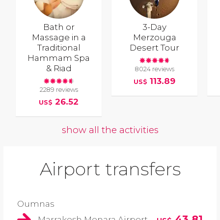
Bath or
3-Day
Massage in a
Merzouga
Traditional
Desert Tour
Hammam Spa
& Riad
8024 reviews
113.89
US$
2289 reviews
26.52
US$
show all the activities
Airport transfers
Oumnas
43.81
Marrakesh Menara Airport