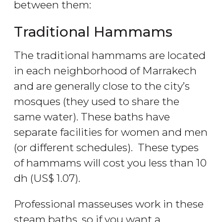
between them:
Traditional Hammams
The traditional hammams are located
in each neighborhood of Marrakech
and are generally close to the city’s
mosques (they used to share the
same water). These baths have
separate facilities for women and men
(or different schedules). These types
of hammams will cost you less than 10
dh
(
US$
1.07).
Professional masseuses work in these
steam baths, so if you want a