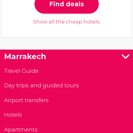
Find deals
Show all the cheap hotels
Marrakech
Travel Guide
Day trips and guided tours
Airport transfers
Hotels
Apartments