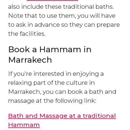
also include these traditional baths.
Note that to use them, you will have
to ask in advance so they can prepare
the facilities.
Book a Hammam in
Marrakech
If you're interested in enjoying a
relaxing part of the culture in
Marrakech, you can book a bath and
massage at the following link:
Bath and Massage at a traditional
Hammam