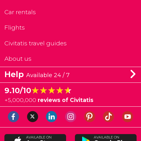
Car rentals
Flights
Civitatis travel guides
About us
Help
Available 24 / 7
★★★★★
★★★★★
9.10/10
+
5,000,000
reviews of Civitatis
AVAILABLE ON
AVAILABLE ON