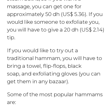
massage, you can get one for
approximately 50
dh
(
US$
5.36). If you
would like someone to exfoliate you,
you will have to give a 20
dh
(
US$
2.14)
tip.
If you would like to try out a
traditional hammam, you will have to
bring a towel, flip-flops, black
soap, and exfoliating gloves (you can
get them in any bazaar).
Some of the most popular hammams
are: