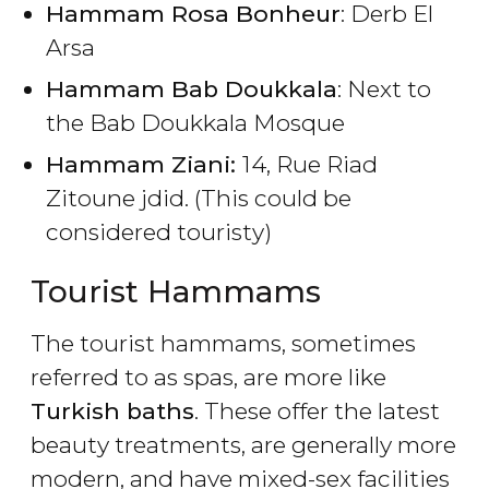
Hammam Rosa Bonheur
: Derb El
Arsa
Hammam Bab Doukkala
: Next to
the Bab Doukkala Mosque
Hammam Ziani:
14, Rue Riad
Zitoune jdid. (This could be
considered touristy)
Tourist Hammams
The tourist hammams, sometimes
referred to as spas, are more like
Turkish baths
. These offer the latest
beauty treatments, are generally more
modern, and have mixed-sex facilities