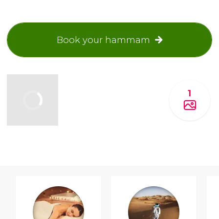
Book your hammam
1