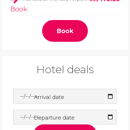
Book
Book
Hotel deals
Arrival date
Departure date