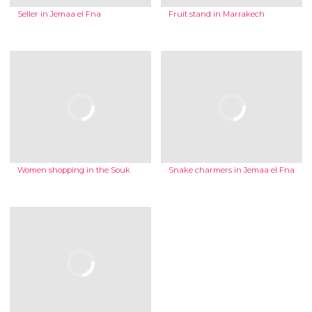
Seller in Jemaa el Fna
Fruit stand in Marrakech
Women shopping in the Souk
Snake charmers in Jemaa el Fna