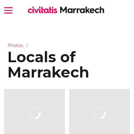
Photos
Locals of
Marrakech