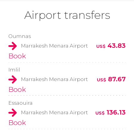
Airport transfers
Oumnas
43.83
Marrakesh Menara Airport
US$
Book
Imlil
87.67
Marrakesh Menara Airport
US$
Book
Essaouira
136.13
Marrakesh Menara Airport
US$
Book