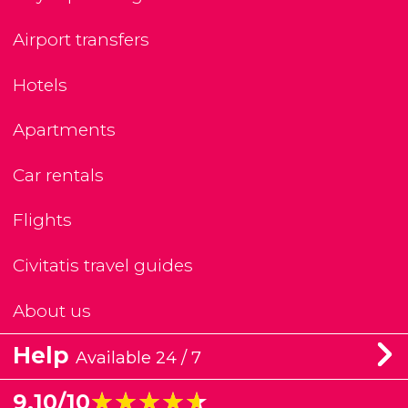
Airport transfers
Hotels
Apartments
Car rentals
Flights
Civitatis travel guides
About us
Help
Available 24 / 7
★★★★★
★★★★★
9.10/10