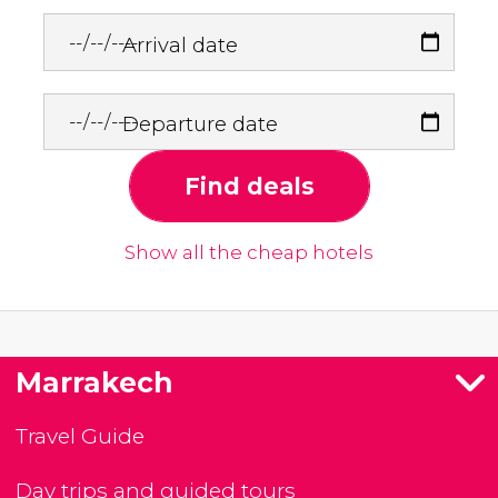
Arrival date
Departure date
Find deals
Show all the cheap hotels
Marrakech
Travel Guide
Day trips and guided tours