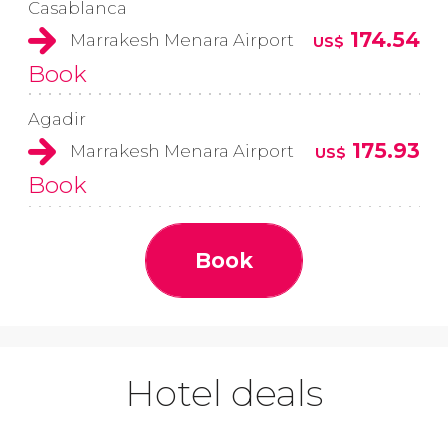
Casablanca
174.54
Marrakesh Menara Airport
US$
Book
Agadir
175.93
Marrakesh Menara Airport
US$
Book
Book
Hotel deals