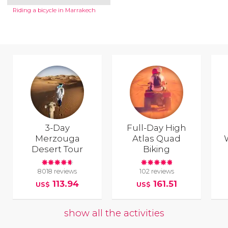
Riding a bicycle in Marrakech
3-Day
Full-Day High
Merzouga
Atlas Quad
Desert Tour
Biking
8018 reviews
102 reviews
113.94
161.51
US$
US$
show all the activities