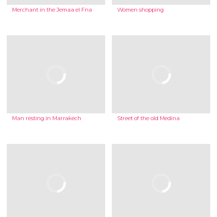
Merchant in the Jemaa el Fna
Women shopping
Man resting in Marrakech
Street of the old Medina