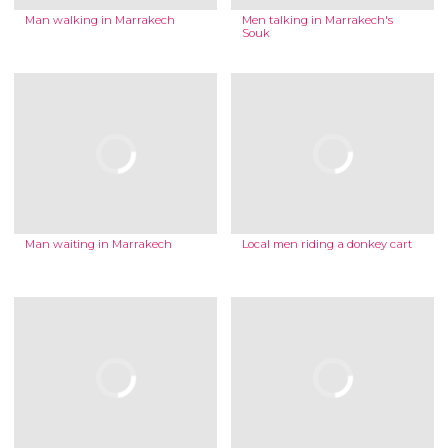
Man walking in Marrakech
Men talking in Marrakech's
Souk
Man waiting in Marrakech
Local men riding a donkey cart